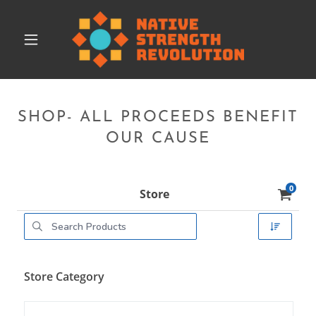
SHOP- ALL PROCEEDS BENEFIT
OUR CAUSE